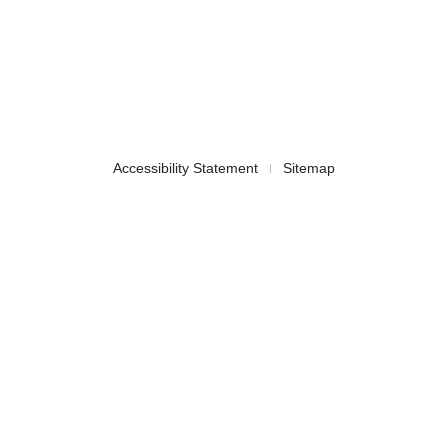
Accessibility Statement
Sitemap