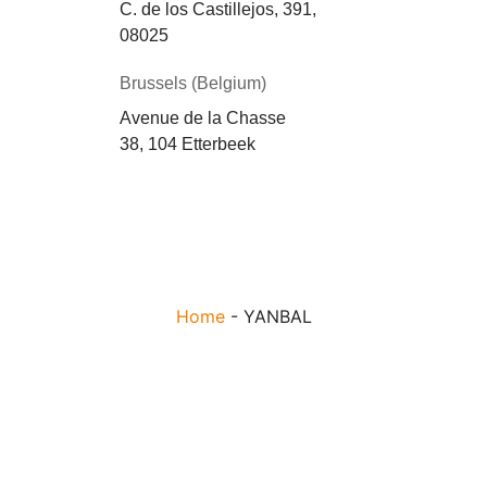
C. de los Castillejos, 391,
08025
Brussels (Belgium)
Avenue de la Chasse
38, 104 Etterbeek
Home
-
YANBAL