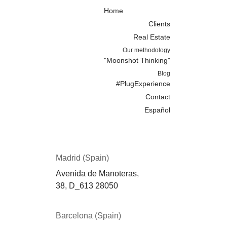
Home
Clients
Real Estate
Our methodology
"Moonshot Thinking"
Blog
#PlugExperience
Contact
Español
Madrid (Spain)
Avenida de Manoteras,
38,
D_613
28050
Barcelona (Spain)