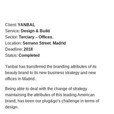
DESIGN THAT CROSSES BORDERS
Client:
YANBAL
Service:
Design & Build
Sector:
Terciary – Offices.
Location:
Serrano Street. Madrid
Deadline:
2018
Status:
Completed
Yanbal has transferred the branding attributes of its
beauty brand to its new business strategy and new
offices in Madrid.
Being able to deal with the change of strategy
maintaining the attributes of this leading American
brand, has been our plug&go’s challenge in terms of
design.