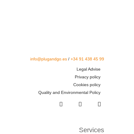
info@plugandgo.es
/
+34 91 438 45 99
Legal Advise
Privacy policy
Cookies policy
Quality and Environmental Policy
Services