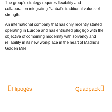
The group’s strategy requires flexibility and
collaboration integrating Yanbal’s traditional values of
strength.
An international company that has only recently started
operating in Europe and has entrusted plug&go with the
objective of combining modernity with solvency and
reliability in its new workplace in the heart of Madrid’s
Golden Mile.
Hipogés
Quadpack