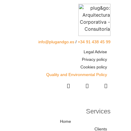
info@plugandgo.es
/
+34 91 438 45 99
Legal Advise
Privacy policy
Cookies policy
Quality and Environmental Policy
Services
Home
Clients