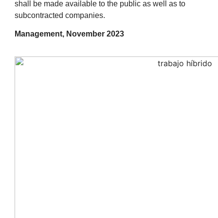
shall be made available to the public as well as to
subcontracted companies.
Management, November 2023