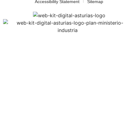
Accessibility Statement
Sitemap