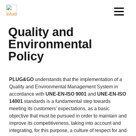
Quality and
Environmental
Policy
PLUG&GO
understands that the implementation of a
Quality and Environmental Management System in
accordance with
UNE-EN-ISO 9001
and
UNE-EN-ISO
14001
standards is a fundamental step towards
meeting its customers’ expectations, as a basic
objective that must be pursued in order to maintain and
improve its competitiveness, taking into account and
integrating, for this purpose, a culture of respect for and