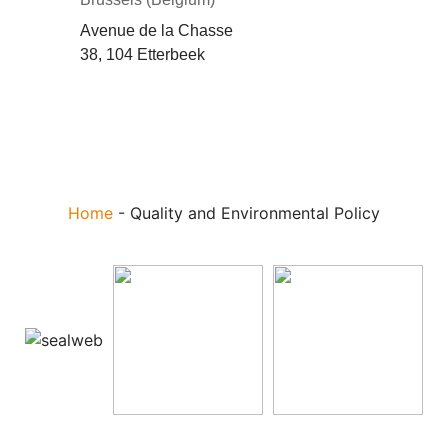
Avenue de la Chasse
38, 104 Etterbeek
Home
-
Quality and Environmental Policy