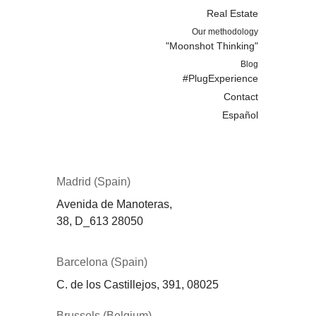
Real Estate
Our methodology
"Moonshot Thinking"
Blog
#PlugExperience
Contact
Español
Madrid (Spain)
Avenida de Manoteras,
38,
D_613
28050
Barcelona (Spain)
C. de los Castillejos, 391, 08025
Brussels (Belgium)