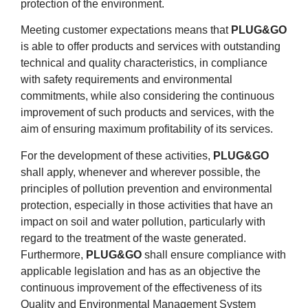
protection of the environment.
Meeting customer expectations means that
PLUG&GO
is able to offer products and services with outstanding
technical and quality characteristics, in compliance
with safety requirements and environmental
commitments, while also considering the continuous
improvement of such products and services, with the
aim of ensuring maximum profitability of its services.
For the development of these activities,
PLUG&GO
shall apply, whenever and wherever possible, the
principles of pollution prevention and environmental
protection, especially in those activities that have an
impact on soil and water pollution, particularly with
regard to the treatment of the waste generated.
Furthermore,
PLUG&GO
shall ensure compliance with
applicable legislation and has as an objective the
continuous improvement of the effectiveness of its
Quality and Environmental Management System