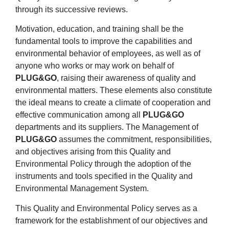
through its successive reviews.
Motivation, education, and training shall be the
fundamental tools to improve the capabilities and
environmental behavior of employees, as well as of
anyone who works or may work on behalf of
PLUG&GO
, raising their awareness of quality and
environmental matters. These elements also constitute
the ideal means to create a climate of cooperation and
effective communication among all
PLUG&GO
departments and its suppliers. The Management of
PLUG&GO
assumes the commitment, responsibilities,
and objectives arising from this Quality and
Environmental Policy through the adoption of the
instruments and tools specified in the Quality and
Environmental Management System.
This Quality and Environmental Policy serves as a
framework for the establishment of our objectives and