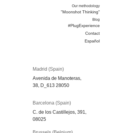
Our methodology
"Moonshot Thinking"
Blog
#PlugExperience
Contact
Español
Madrid (Spain)
Avenida de Manoteras,
38,
D_613
28050
Barcelona (Spain)
C. de los Castillejos, 391,
08025
Brussels (Belgium)