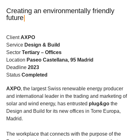
C
r
e
a
t
i
n
g
a
n
e
n
v
i
r
o
n
m
e
n
t
a
l
l
y
f
r
i
e
n
d
l
y
f
u
t
u
r
e
|
Client
AXPO
Service
Design & Build
Sector
Tertiary – Offices
Location
Paseo Castellana, 95 Madrid
Deadline
2023
Status
Completed
AXPO
, the largest Swiss renewable energy producer
and international leader in the trading and marketing of
solar and wind energy, has entrusted
plug&go
the
Design and Build for its new offices in Torre Europa,
Madrid.
The workplace that connects with the purpose of the