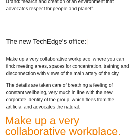
Brand: “search and creation of an environment that
advocates respect for people and planet”.
T
h
e
n
e
w
T
e
c
h
E
d
g
e
’
s
o
f
f
i
c
e
:
|
Make up a very collaborative workplace, where you can
find: meeting areas, spaces for concentration, training and
disconnection with views of the main artery of the city.
The details are taken care of breathing a feeling of
constant wellbeing, very much in line with the new
corporate identity of the group, which flees from the
artificial and advocates the natural.
Make up a very
collaborative workplace.