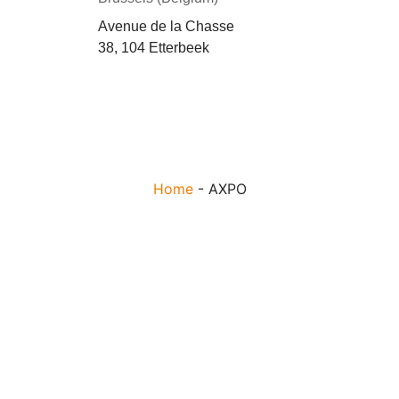
Avenue de la Chasse
38, 104 Etterbeek
Home
-
AXPO