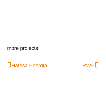
m
o
r
e
p
r
o
j
e
c
t
s
|
Hafesa Energía
RWE