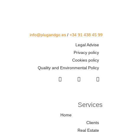
info@plugandgo.es
/
+34 91 438 45 99
Legal Advise
Privacy policy
Cookies policy
Quality and Environmental Policy
Services
Home
Clients
Real Estate