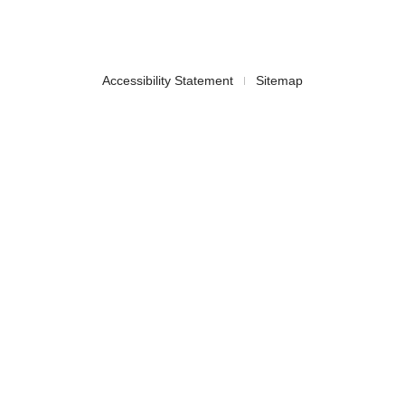
Accessibility Statement
Sitemap